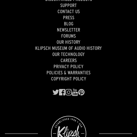
SUPPORT
CONTACT US
PRESS
BLOG
NEWSLETTER
FORUMS
OUR HISTORY
KLIPSCH MUSEUM OF AUDIO HISTORY
OUR TECHNOLOGY
CAREERS
PRIVACY POLICY
POLICIES & WARRANTIES
COPYRIGHT POLICY