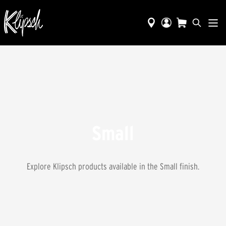
Small
Explore Klipsch products available in the
Small
finish.