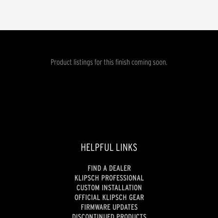
Product listings for this finish coming soon.
HELPFUL LINKS
FIND A DEALER
KLIPSCH PROFESSIONAL
CUSTOM INSTALLATION
OFFICIAL KLIPSCH GEAR
FIRMWARE UPDATES
DISCONTINUED PRODUCTS