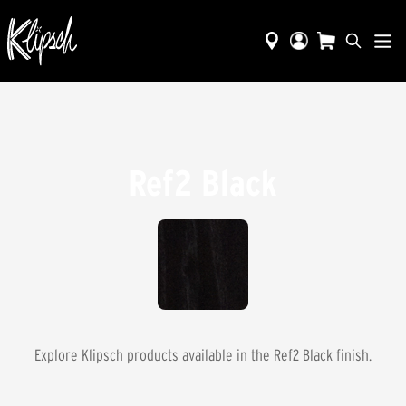
Ref2 Black
Explore Klipsch products available in the
Ref2 Black
finish.