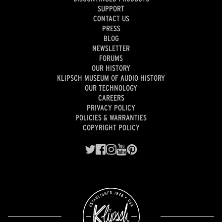
SUPPORT
CONTACT US
PRESS
BLOG
NEWSLETTER
FORUMS
OUR HISTORY
KLIPSCH MUSEUM OF AUDIO HISTORY
OUR TECHNOLOGY
CAREERS
PRIVACY POLICY
POLICIES & WARRANTIES
COPYRIGHT POLICY