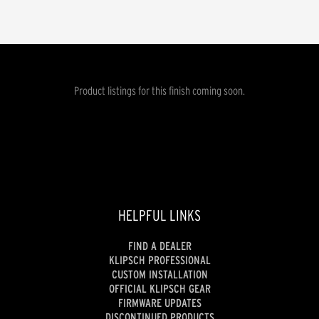
Product listings for this finish coming soon.
HELPFUL LINKS
FIND A DEALER
KLIPSCH PROFESSIONAL
CUSTOM INSTALLATION
OFFICIAL KLIPSCH GEAR
FIRMWARE UPDATES
DISCONTINUED PRODUCTS