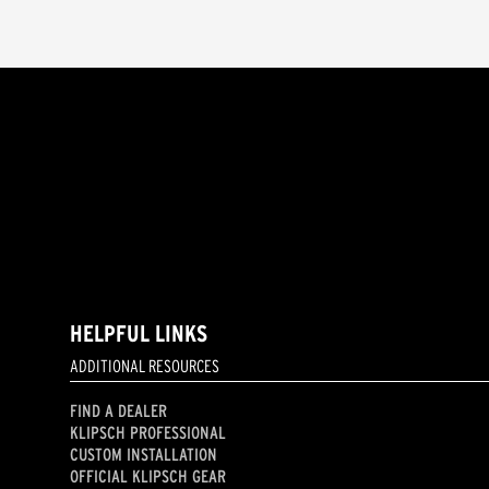
HELPFUL LINKS
ADDITIONAL RESOURCES
FIND A DEALER
KLIPSCH PROFESSIONAL
CUSTOM INSTALLATION
OFFICIAL KLIPSCH GEAR