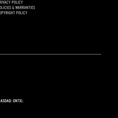
RIVACY POLICY
OLICIES & WARRANTIES
OPYRIGHT POLICY
ASDAQ: GNTX).