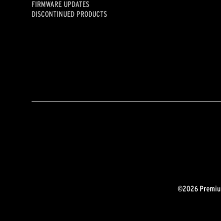
FIRMWARE UPDATES
DISCONTINUED PRODUCTS
©2026 Premium