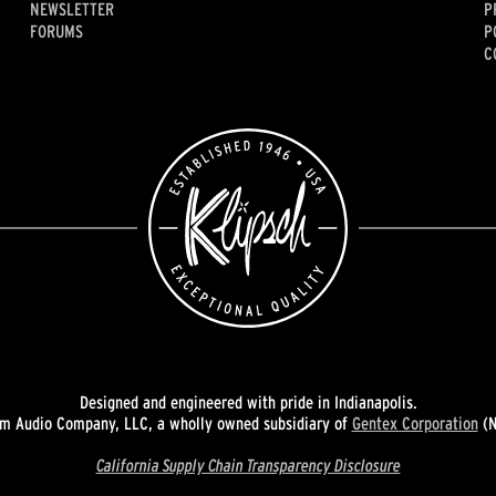
NEWSLETTER
P
FORUMS
P
C
Designed and engineered with pride in Indianapolis.
 Audio Company, LLC, a wholly owned subsidiary of
Gentex Corporation
(N
California Supply Chain Transparency Disclosure