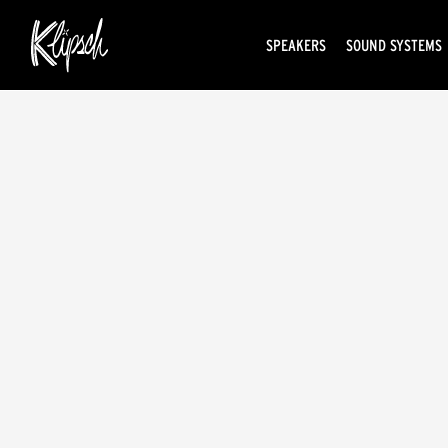
SPEAKERS
SOUND SYSTEMS