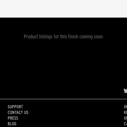
Product listings for this finish coming soon.
SUPPORT
O
CONTACT US
K
PRESS
O
BLOG
C