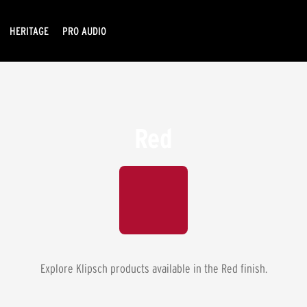
HERITAGE
PRO AUDIO
Red
Explore Klipsch products available in the
Red
finish.