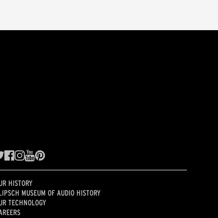
UR HISTORY
LIPSCH MUSEUM OF AUDIO HISTORY
UR TECHNOLOGY
AREERS