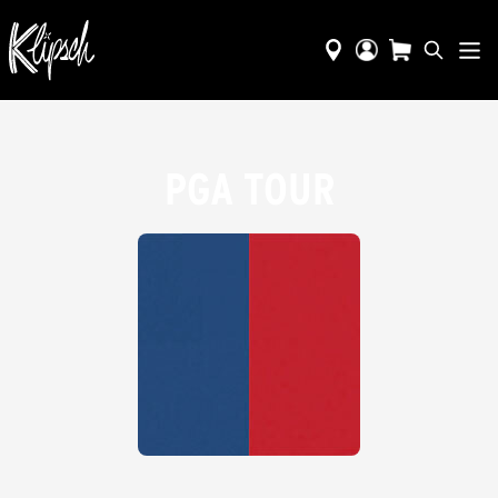
PGA TOUR