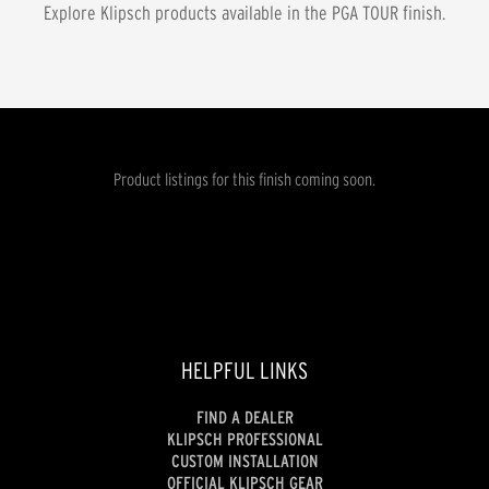
Explore Klipsch products available in the
PGA TOUR
finish.
Product listings for this finish coming soon.
HELPFUL LINKS
FIND A DEALER
KLIPSCH PROFESSIONAL
CUSTOM INSTALLATION
OFFICIAL KLIPSCH GEAR