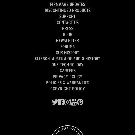
FIRMWARE UPDATES
DISCONTINUED PRODUCTS
SUPPORT
CONTACT US
PRESS
BLOG
NEWSLETTER
FORUMS
OUR HISTORY
KLIPSCH MUSEUM OF AUDIO HISTORY
OUR TECHNOLOGY
CAREERS
PRIVACY POLICY
POLICIES & WARRANTIES
COPYRIGHT POLICY