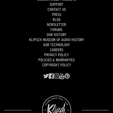
SUPPORT
CONTACT US
PRESS
BLOG
NEWSLETTER
FORUMS
OUR HISTORY
KLIPSCH MUSEUM OF AUDIO HISTORY
OUR TECHNOLOGY
CAREERS
PRIVACY POLICY
POLICIES & WARRANTIES
COPYRIGHT POLICY