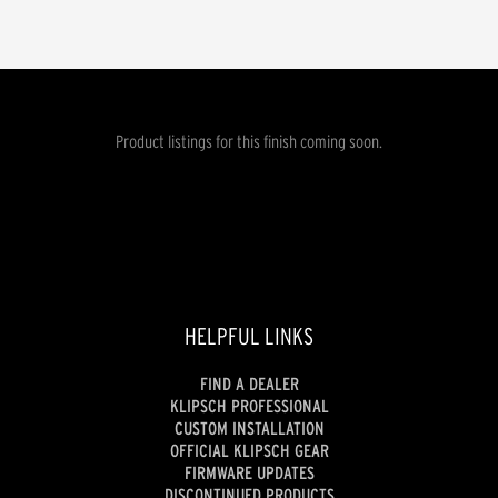
Product listings for this finish coming soon.
HELPFUL LINKS
FIND A DEALER
KLIPSCH PROFESSIONAL
CUSTOM INSTALLATION
OFFICIAL KLIPSCH GEAR
FIRMWARE UPDATES
DISCONTINUED PRODUCTS