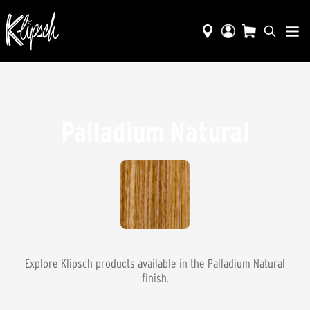
Palladium Natural
Explore Klipsch products available in the
Palladium Natural
finish.