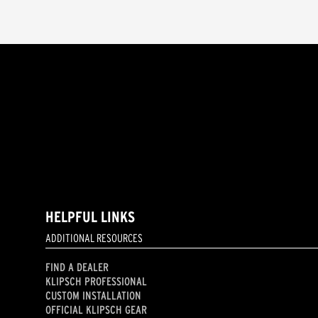
HELPFUL LINKS
ADDITIONAL RESOURCES
FIND A DEALER
KLIPSCH PROFESSIONAL
CUSTOM INSTALLATION
OFFICIAL KLIPSCH GEAR