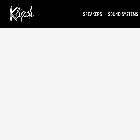
SPEAKERS
SOUND SYSTEMS