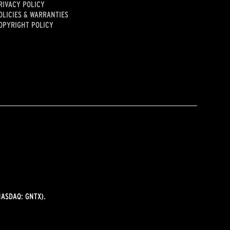
RIVACY POLICY
OLICIES & WARRANTIES
OPYRIGHT POLICY
ASDAQ: GNTX).