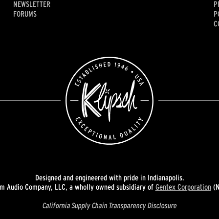
NEWSLETTER
P
FORUMS
P
C
Designed and engineered with pride in Indianapolis.
 Audio Company, LLC, a wholly owned subsidiary of
Gentex Corporation
(N
California Supply Chain Transparency Disclosure