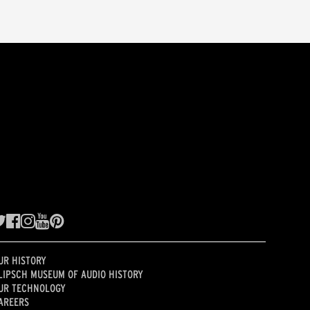
UR HISTORY
LIPSCH MUSEUM OF AUDIO HISTORY
UR TECHNOLOGY
AREERS