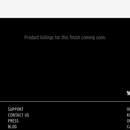
Product listings for this finish coming soon.
SUPPORT
O
CONTACT US
K
PRESS
O
BLOG
C