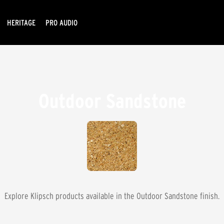
HERITAGE
PRO AUDIO
Outdoor Sandstone
Explore Klipsch products available in the
Outdoor Sandstone
finish.