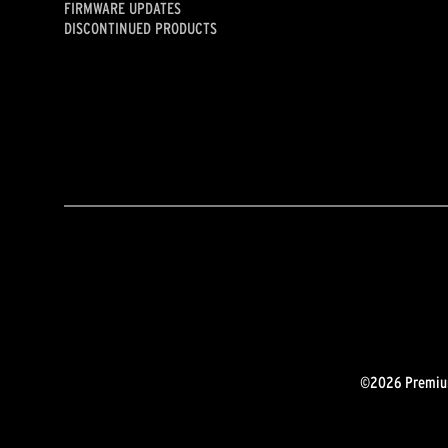
FIRMWARE UPDATES
DISCONTINUED PRODUCTS
©2026 Premium