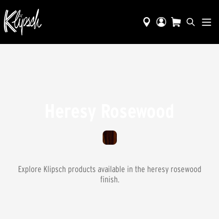
Heresy Rosewood
Explore Klipsch products available in the
heresy rosewood
finish.