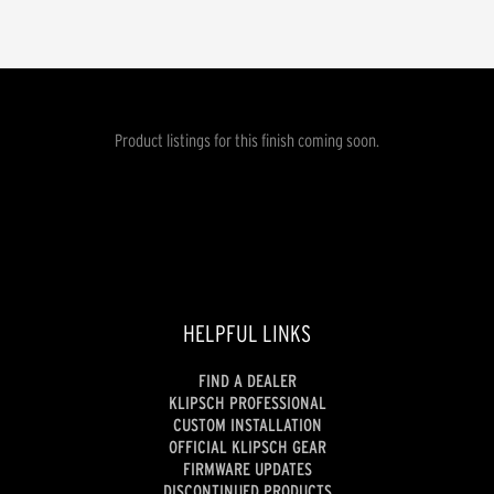
Product listings for this finish coming soon.
HELPFUL LINKS
FIND A DEALER
KLIPSCH PROFESSIONAL
CUSTOM INSTALLATION
OFFICIAL KLIPSCH GEAR
FIRMWARE UPDATES
DISCONTINUED PRODUCTS