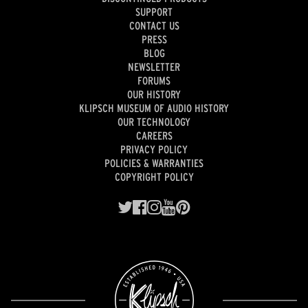
SUPPORT
CONTACT US
PRESS
BLOG
NEWSLETTER
FORUMS
OUR HISTORY
KLIPSCH MUSEUM OF AUDIO HISTORY
OUR TECHNOLOGY
CAREERS
PRIVACY POLICY
POLICIES & WARRANTIES
COPYRIGHT POLICY