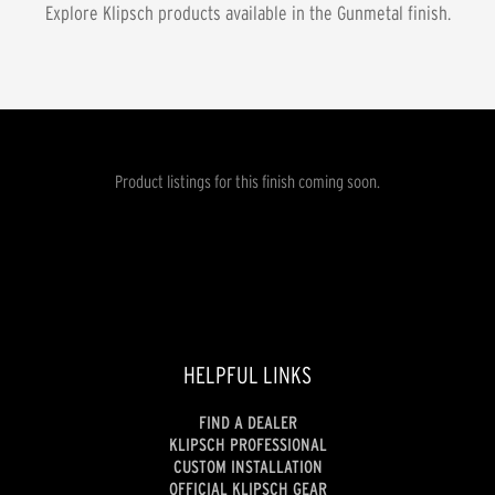
Explore Klipsch products available in the
Gunmetal
finish.
Product listings for this finish coming soon.
HELPFUL LINKS
FIND A DEALER
KLIPSCH PROFESSIONAL
CUSTOM INSTALLATION
OFFICIAL KLIPSCH GEAR