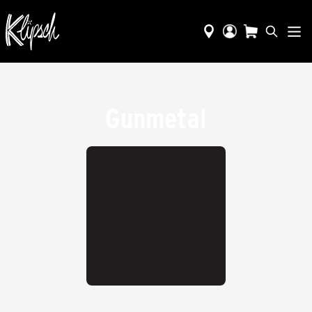
Gunmetal