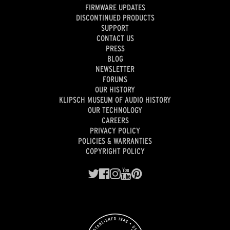
FIRMWARE UPDATES
DISCONTINUED PRODUCTS
SUPPORT
CONTACT US
PRESS
BLOG
NEWSLETTER
FORUMS
OUR HISTORY
KLIPSCH MUSEUM OF AUDIO HISTORY
OUR TECHNOLOGY
CAREERS
PRIVACY POLICY
POLICIES & WARRANTIES
COPYRIGHT POLICY