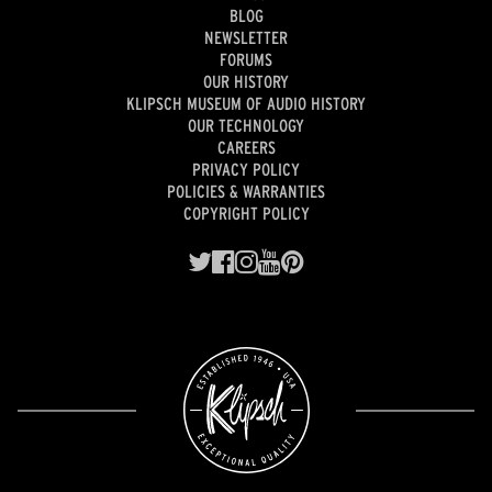
BLOG
NEWSLETTER
FORUMS
OUR HISTORY
KLIPSCH MUSEUM OF AUDIO HISTORY
OUR TECHNOLOGY
CAREERS
PRIVACY POLICY
POLICIES & WARRANTIES
COPYRIGHT POLICY