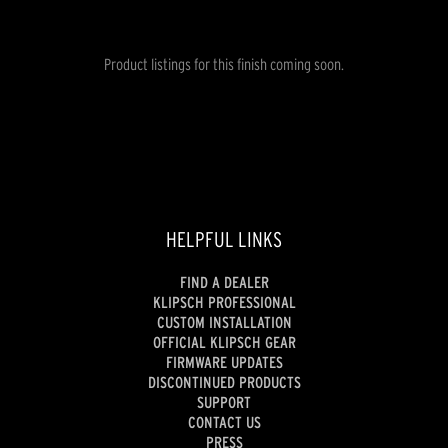
Product listings for this finish coming soon.
HELPFUL LINKS
FIND A DEALER
KLIPSCH PROFESSIONAL
CUSTOM INSTALLATION
OFFICIAL KLIPSCH GEAR
FIRMWARE UPDATES
DISCONTINUED PRODUCTS
SUPPORT
CONTACT US
PRESS