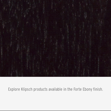
Explore Klipsch products available in the
Forte Ebony
finish.