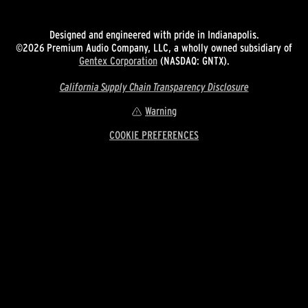
Designed and engineered with pride in Indianapolis.
©2026 Premium Audio Company, LLC, a wholly owned subsidiary of
Gentex Corporation
(NASDAQ: GNTX).
California Supply Chain Transparency Disclosure
Warning
COOKIE PREFERENCES