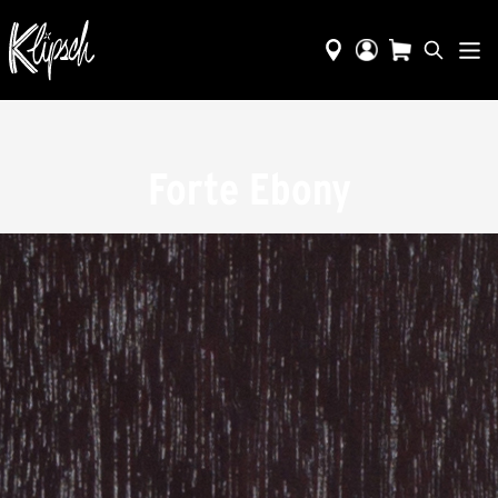
Forte Ebony