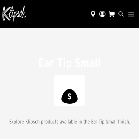
Ear Tip Small
Explore Klipsch products available in the
Ear Tip Small
finish.