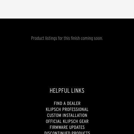
Product listings for this finish coming soon.
HELPFUL LINKS
FIND A DEALER
KLIPSCH PROFESSIONAL
CUSTOM INSTALLATION
OFFICIAL KLIPSCH GEAR
FIRMWARE UPDATES
DISCONTINUED PRODUCTS