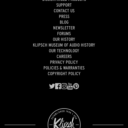
SUPPORT
CONTACT US
PRESS
BLOG
NEWSLETTER
FORUMS
OUR HISTORY
KLIPSCH MUSEUM OF AUDIO HISTORY
OUR TECHNOLOGY
CAREERS
PRIVACY POLICY
POLICIES & WARRANTIES
COPYRIGHT POLICY