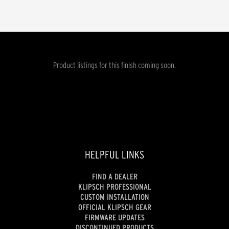
Product listings for this finish coming soon.
HELPFUL LINKS
FIND A DEALER
KLIPSCH PROFESSIONAL
CUSTOM INSTALLATION
OFFICIAL KLIPSCH GEAR
FIRMWARE UPDATES
DISCONTINUED PRODUCTS