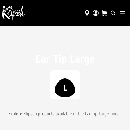
Ear Tip Large
Explore Klipsch products available in the
Ear Tip Large
finish.