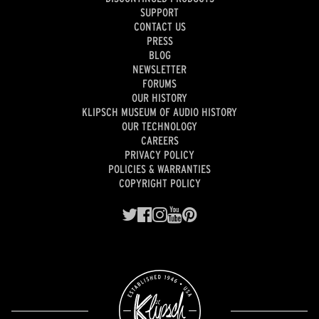
SUPPORT
CONTACT US
PRESS
BLOG
NEWSLETTER
FORUMS
OUR HISTORY
KLIPSCH MUSEUM OF AUDIO HISTORY
OUR TECHNOLOGY
CAREERS
PRIVACY POLICY
POLICIES & WARRANTIES
COPYRIGHT POLICY