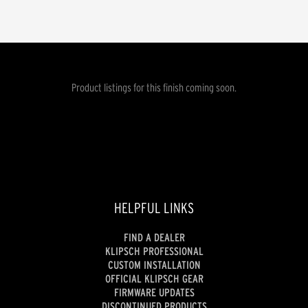
Product listings for this finish coming soon.
HELPFUL LINKS
FIND A DEALER
KLIPSCH PROFESSIONAL
CUSTOM INSTALLATION
OFFICIAL KLIPSCH GEAR
FIRMWARE UPDATES
DISCONTINUED PRODUCTS