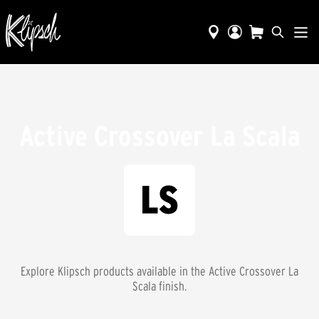
Active Crossover La Scala
Explore Klipsch products available in the
Active Crossover La
Scala
finish.