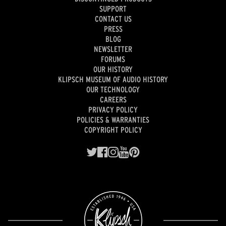
SUPPORT
CONTACT US
PRESS
BLOG
NEWSLETTER
FORUMS
OUR HISTORY
KLIPSCH MUSEUM OF AUDIO HISTORY
OUR TECHNOLOGY
CAREERS
PRIVACY POLICY
POLICIES & WARRANTIES
COPYRIGHT POLICY