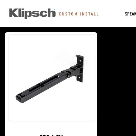
SPEA
|
CUSTOM INSTALL