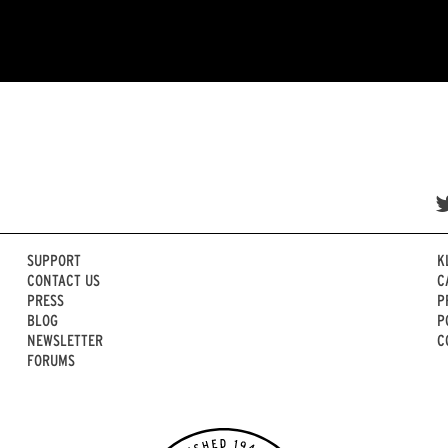
SUPPORT
K
CONTACT US
C
PRESS
P
BLOG
P
NEWSLETTER
C
FORUMS