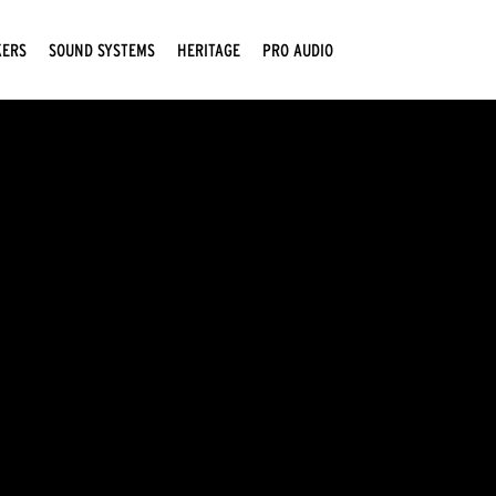
KERS
SOUND SYSTEMS
HERITAGE
PRO AUDIO