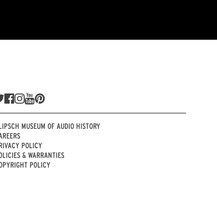
LIPSCH MUSEUM OF AUDIO HISTORY
AREERS
RIVACY POLICY
OLICIES & WARRANTIES
OPYRIGHT POLICY