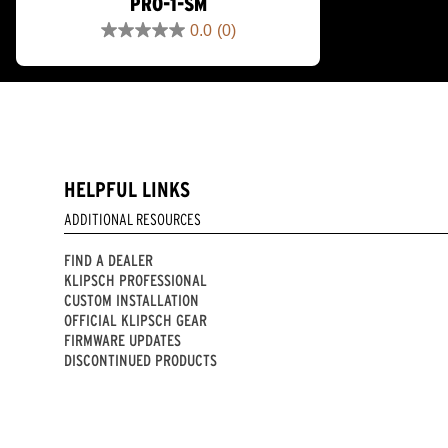
PRO-1-SM
0.0
(0)
0.0
out
of
5
stars.
HELPFUL LINKS
ADDITIONAL RESOURCES
FIND A DEALER
KLIPSCH PROFESSIONAL
CUSTOM INSTALLATION
OFFICIAL KLIPSCH GEAR
FIRMWARE UPDATES
DISCONTINUED PRODUCTS