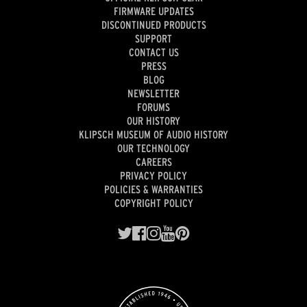
FIRMWARE UPDATES
DISCONTINUED PRODUCTS
SUPPORT
CONTACT US
PRESS
BLOG
NEWSLETTER
FORUMS
OUR HISTORY
KLIPSCH MUSEUM OF AUDIO HISTORY
OUR TECHNOLOGY
CAREERS
PRIVACY POLICY
POLICIES & WARRANTIES
COPYRIGHT POLICY