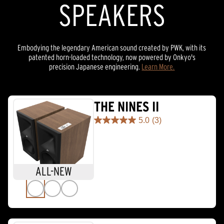
SPEAKERS
Embodying the legendary American sound created by PWK, with its
patented horn-loaded technology, now powered by Onkyo's
precision Japanese engineering.
Learn More.
THE NINES II
5.0
(3)
5.0
out
of
5
stars.
ALL-NEW
3
reviews