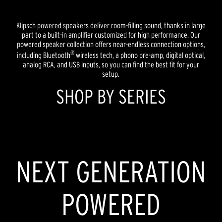
Klipsch powered speakers deliver room-filling sound, thanks in large
part to a built-in amplifier customized for high performance. Our
powered speaker collection offers near-endless connection options,
®
including Bluetooth
wireless tech, a phono pre-amp, digital optical,
analog RCA, and USB inputs, so you can find the best fit for your
setup.
SHOP BY SERIES
HERITAGE INSPIRED
REFERENCE
NEXT GENERATION
POWERED