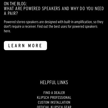
ON THE BLOG:
WHAT ARE POWERED SPEAKERS AND WHY DO YOU NEED
A PAIR?
Powered stereo speakers are designed with built-in amplification, so they
don't require a receiver. Find out the best uses for powered speakers
here.
LEARN MORE
HELPFUL LINKS
FIND A DEALER
KLIPSCH PROFESSIONAL
CUSTOM INSTALLATION
OFFICIAL KLIPSCH GEAR