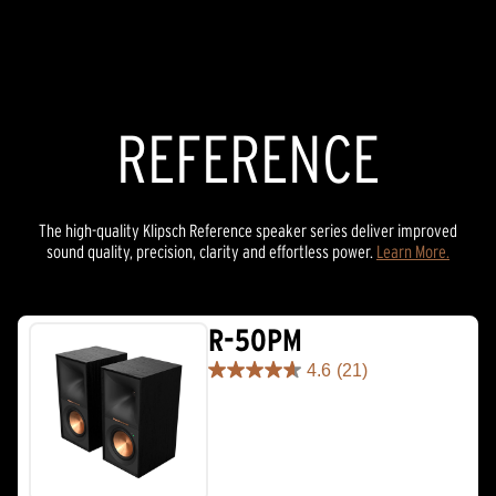
REFERENCE
The high-quality Klipsch Reference speaker series deliver improved
sound quality, precision, clarity and effortless power.
Learn More.
R-50PM
4.6
(21)
4.6
out
of
5
stars.
21