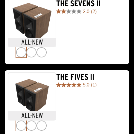
THE SEVENS II
2.0
(2)
2.0
out
of
5
stars.
ALL-NEW
2
reviews
THE FIVES II
5.0
(1)
5.0
out
of
5
stars.
ALL-NEW
1
review