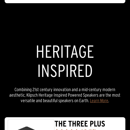
HERITAGE
INSPIRED
Combining 21st century innovation and a mid-century modern
aesthetic, Klipsch Heritage Inspired Powered Speakers are the most
versatile and beautiful speakers on Earth.
Learn More
.
THE THREE PLUS