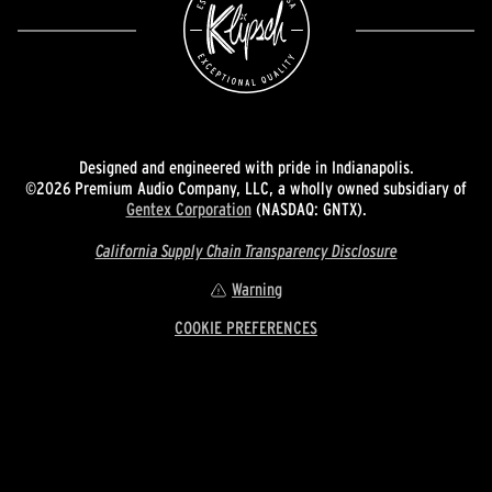
Designed and engineered with pride in Indianapolis.
©2026 Premium Audio Company, LLC, a wholly owned subsidiary of
Gentex Corporation
(NASDAQ: GNTX).
California Supply Chain Transparency Disclosure
Warning
COOKIE PREFERENCES