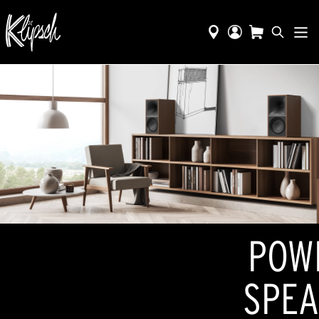
POW
SPEA