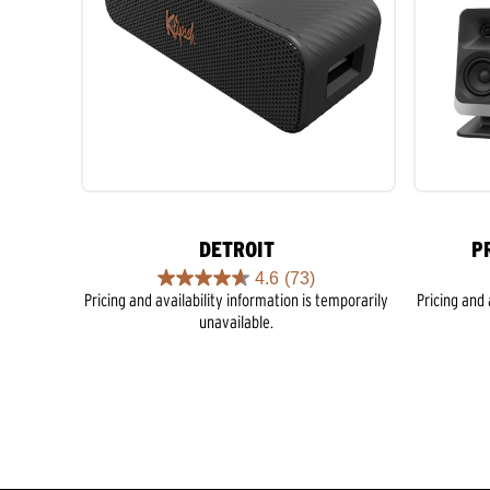
DETROIT
P
4.6
(73)
4.6
Pricing and availability information is temporarily
Pricing and 
out
unavailable.
of
5
stars.
73
reviews