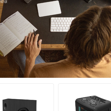
ntrol