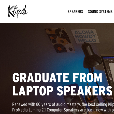
SPEAKERS
SOUND SYSTEMS
GRADUATE FROM
LAPTOP SPEAKERS
Renewed with 80 years of audio mastery, the best selling Kli
ProMedia Lumina 2.1 Computer Speakers are back, now with p