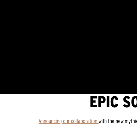
EPIC S
Announcing our collaboration
with the new mythi