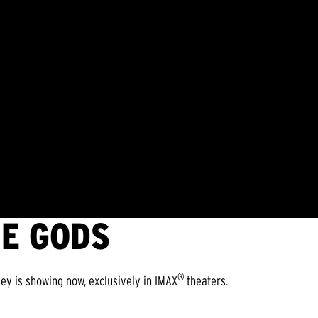
HE GODS
®
ey is showing now, exclusively in IMAX
theaters.