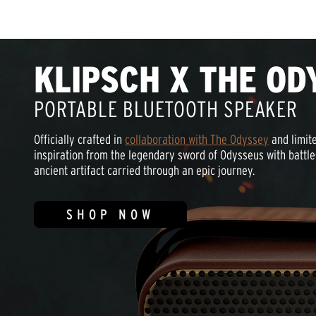
KLIPSCH X THE OD
PORTABLE BLUETOOTH SPEAKER
Officially crafted in
collaboration with The Odyssey
and limite
inspiration from the legendary sword of Odysseus with battle
ancient artifact carried through an epic journey.
SHOP NOW