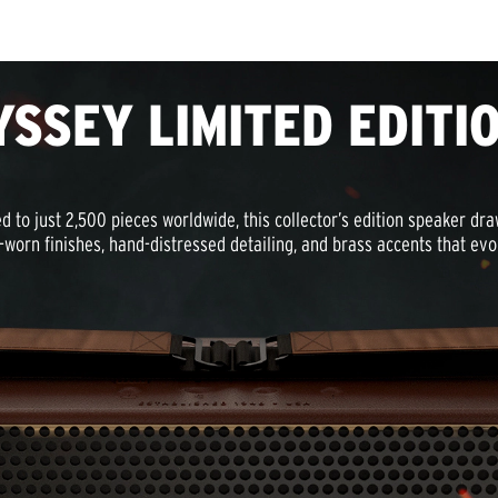
YSSEY LIMITED EDITI
d to just 2,500 pieces worldwide, this collector’s edition speaker dr
-worn finishes, hand-distressed detailing, and brass accents that ev