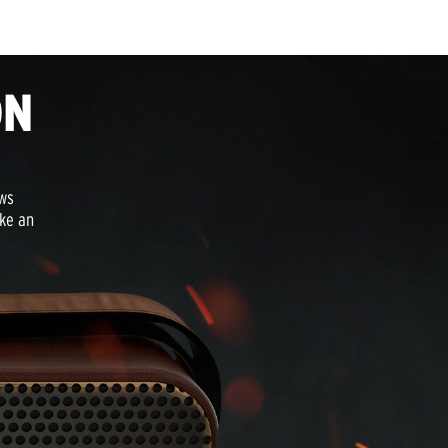
ON
aws
oke an