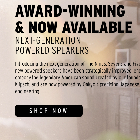
AWARD-WINNING
& NOW AVAILABLE
NEXT-GENERATION
POWERED SPEAKERS
Introducing the next generation of The Nines, Sevens and Fiv
new powered speakers have been strategically improved, en
embody the legendary American sound created by our founder
Klipsch, and are now powered by Onkyo’s precision Japanese
engineering.
SHOP NOW