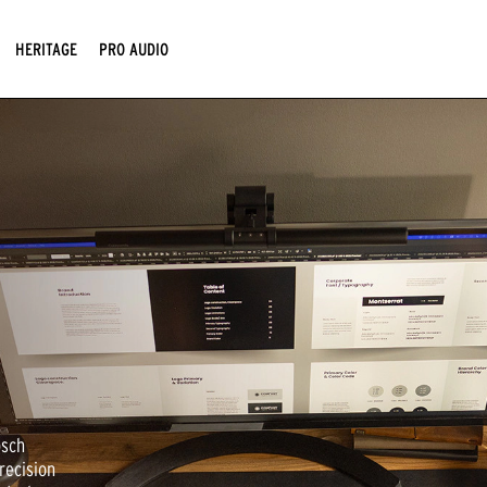
HERITAGE
PRO AUDIO
psch
recision