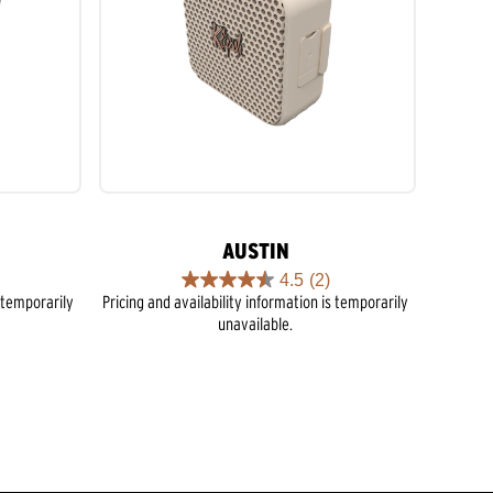
AUSTIN
4.5
(2)
4.5
s temporarily
Pricing and availability information is temporarily
out
unavailable.
of
5
stars.
2
reviews