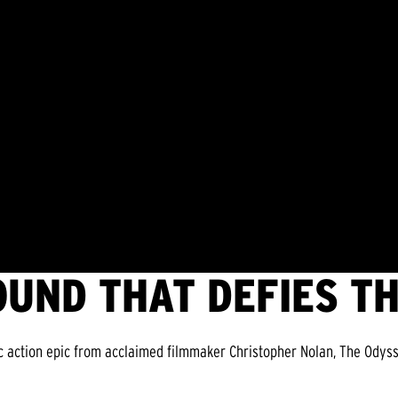
OUND THAT DEFIES T
c action epic from acclaimed filmmaker Christopher Nolan, The Odyss