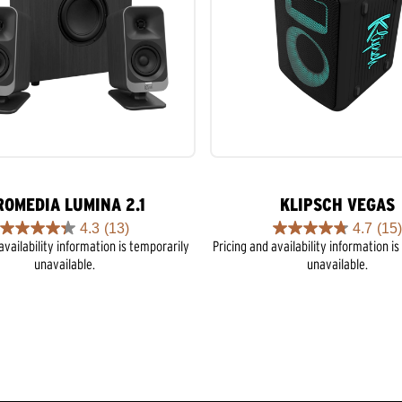
ROMEDIA LUMINA 2.1
KLIPSCH VEGAS
4.3
(13)
4.7
(15)
4.3
4.7
availability information is temporarily
Pricing and availability information i
out
out
unavailable.
unavailable.
of
of
5
5
stars.
stars.
13
15
reviews
reviews