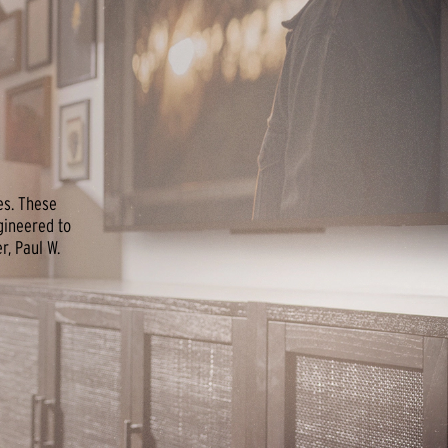
es. These
gineered to
, Paul W.