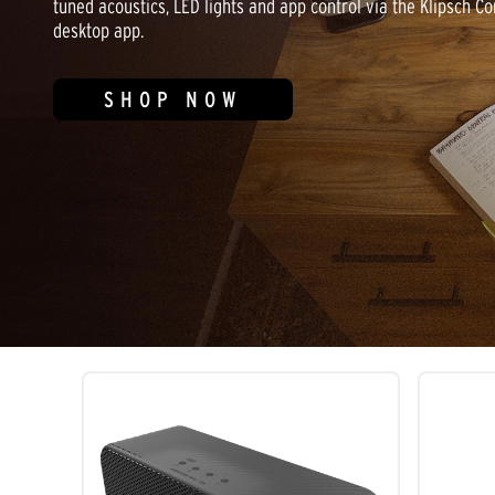
tuned acoustics, LED lights and app control via the Klipsch Co
desktop app.
SHOP NOW