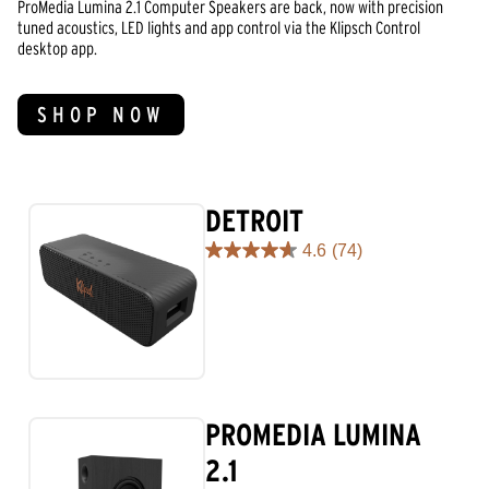
ProMedia Lumina 2.1 Computer Speakers are back, now with precision
tuned acoustics, LED lights and app control via the Klipsch Control
desktop app.
SHOP NOW
DETROIT
4.6
(74)
4.6
out
of
5
stars.
74
reviews
PROMEDIA LUMINA
2.1