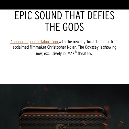
EPIC SOUND THAT DEFIES
THE GODS
Announcing our collaboration
with the new mythic action epic from
acclaimed filmmaker Christopher Nolan, The Odyssey is showing
®
now, exclusively in IMAX
theaters.