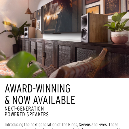
AWARD-WINNING
& NOW AVAILABLE
NEXT-GENERATION
POWERED SPEAKERS
Introducing the next generation of The Nines, Sevens and Fives. These