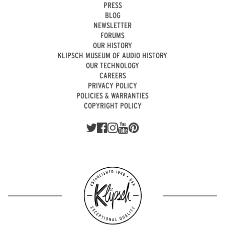
PRESS
BLOG
NEWSLETTER
FORUMS
OUR HISTORY
KLIPSCH MUSEUM OF AUDIO HISTORY
OUR TECHNOLOGY
CAREERS
PRIVACY POLICY
POLICIES & WARRANTIES
COPYRIGHT POLICY