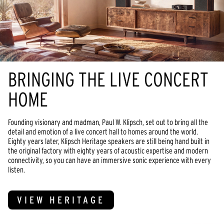
BRINGING THE LIVE CONCERT
HOME
Founding visionary and madman, Paul W. Klipsch, set out to bring all the
detail and emotion of a live concert hall to homes around the world.
Eighty years later, Klipsch Heritage speakers are still being hand built in
the original factory with eighty years of acoustic expertise and modern
connectivity, so you can have an immersive sonic experience with every
listen.
VIEW HERITAGE