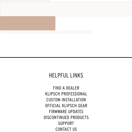
HELPFUL LINKS
FIND A DEALER
KLIPSCH PROFESSIONAL
CUSTOM INSTALLATION
OFFICIAL KLIPSCH GEAR
FIRMWARE UPDATES
DISCONTINUED PRODUCTS
SUPPORT
CONTACT US