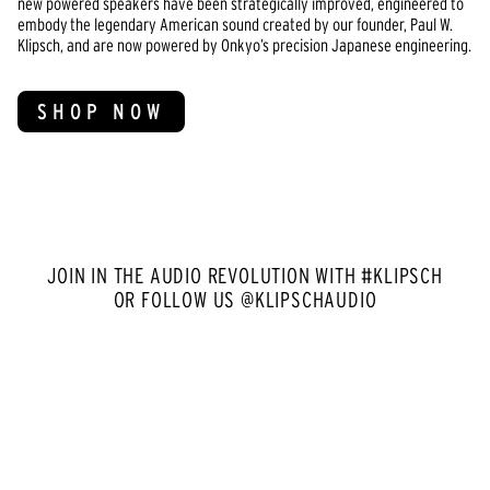
new powered speakers have been strategically improved, engineered to
embody the legendary American sound created by our founder, Paul W.
Klipsch, and are now powered by Onkyo’s precision Japanese engineering.
SHOP NOW
JOIN IN THE AUDIO REVOLUTION WITH #KLIPSCH
OR FOLLOW US @KLIPSCHAUDIO
Media Carousel
Carousel with product photos. Use the previous and next buttons to