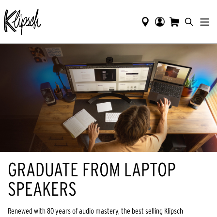
GRADUATE FROM LAPTOP
SPEAKERS
Renewed with 80 years of audio mastery, the best selling Klipsch