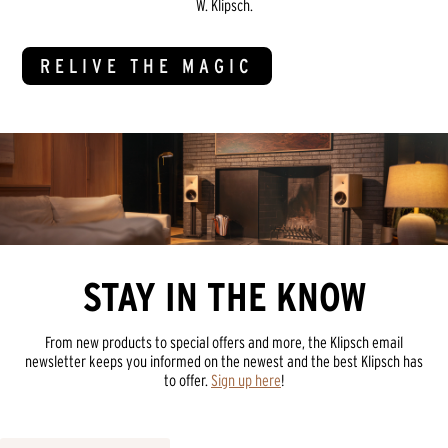
W. Klipsch.
RELIVE THE MAGIC
STAY IN THE KNOW
From new products to special offers and more, the Klipsch email
newsletter keeps you informed on the newest and the best Klipsch has
to offer.
Sign up here
!