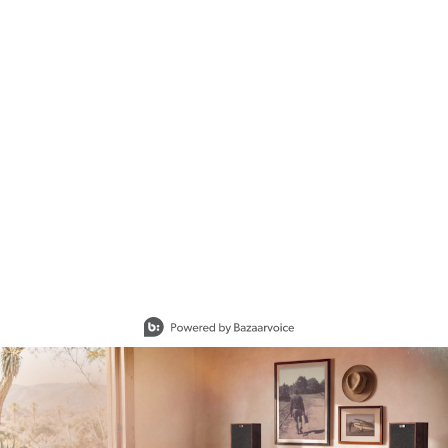
Slidepanel 1 of 15, Showing items 1 to 1 of 15.