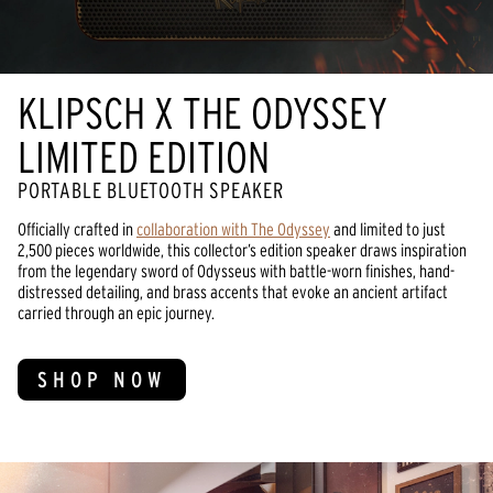
KLIPSCH X THE ODYSSEY
LIMITED EDITION
PORTABLE BLUETOOTH SPEAKER
Officially crafted in
collaboration with The Odyssey
and limited to just
2,500 pieces worldwide, this collector’s edition speaker draws inspiration
from the legendary sword of Odysseus with battle-worn finishes, hand-
distressed detailing, and brass accents that evoke an ancient artifact
carried through an epic journey.
SHOP NOW