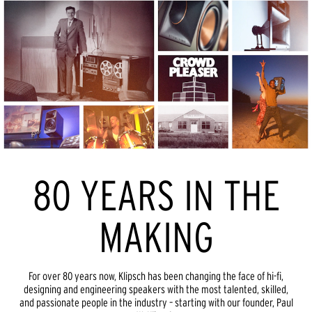
80 YEARS IN THE
MAKING
For over 80 years now, Klipsch has been changing the face of hi-fi,
designing and engineering speakers with the most talented, skilled,
and passionate people in the industry – starting with our founder, Paul